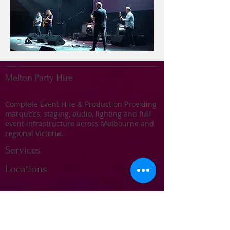
Melton Party Hire
Complete Event Hire & Production Providing
marquees, staging, audio, lighting and full
event infrastructure across Melbourne and
regional Victoria.
Services
Locations
Marquee Hire
Stage Hire
Audio & Sound Systems
Lighting & Effects