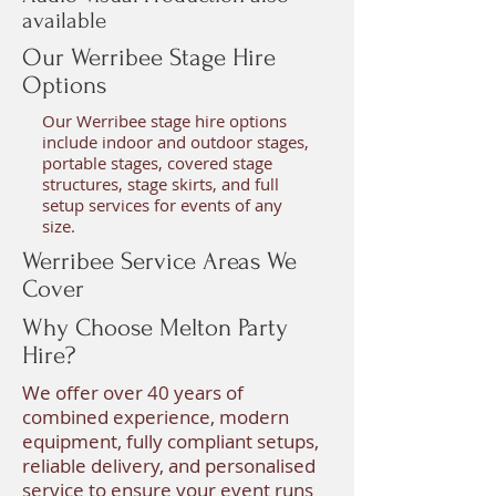
available
Our Werribee Stage Hire
Options
Our Werribee stage hire options
include indoor and outdoor stages,
portable stages, covered stage
structures, stage skirts, and full
setup services for events of any
size.
Werribee Service Areas We
Cover
Why Choose Melton Party
Hire?
We offer over 40 years of
combined experience, modern
equipment, fully compliant setups,
reliable delivery, and personalised
service to ensure your event runs