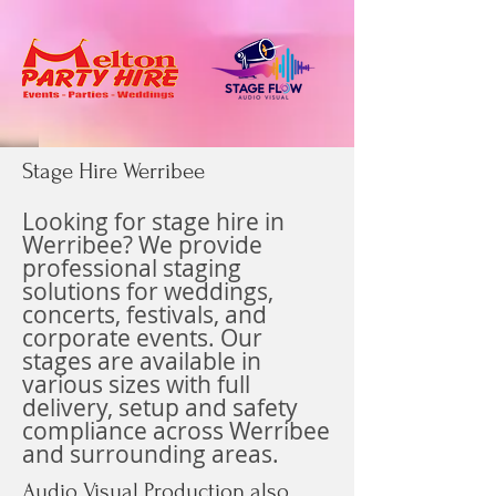
Stage Hire Werribee
Looking for stage hire in
Werribee? We provide
professional staging
solutions for weddings,
concerts, festivals, and
corporate events. Our
stages are available in
various sizes with full
delivery, setup and safety
compliance across Werribee
and surrounding areas.
Audio Visual Production also