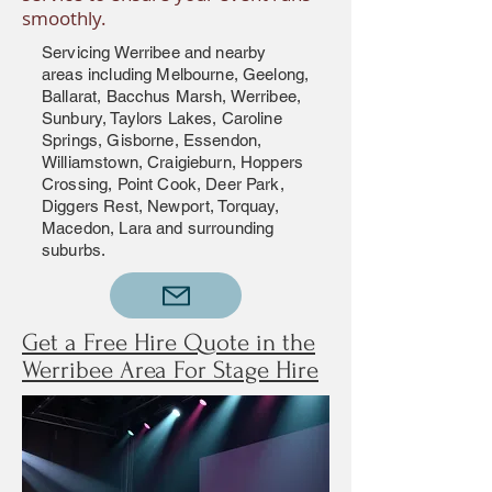
smoothly.
Servicing Werribee and nearby
areas including Melbourne, Geelong,
Ballarat, Bacchus Marsh, Werribee,
Sunbury, Taylors Lakes, Caroline
Springs, Gisborne, Essendon,
Williamstown, Craigieburn, Hoppers
Crossing, Point Cook, Deer Park,
Diggers Rest, Newport, Torquay,
Macedon, Lara and surrounding
suburbs.
Get a Free Hire Quote in the
Werribee Area For Stage Hire