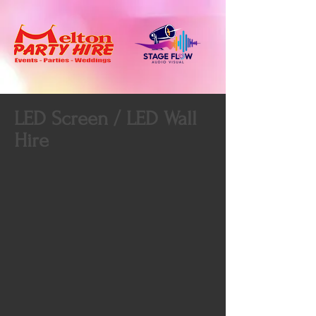
LED Screen / LED Wall
Hire