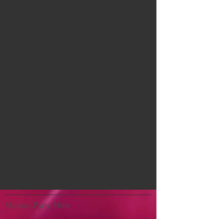
Melton Party Hire