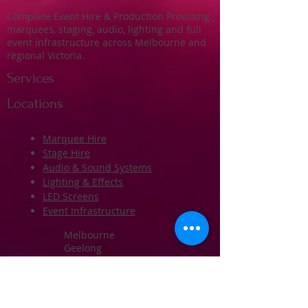
Complete Event Hire & Production Providing
marquees, staging, audio, lighting and full
event infrastructure across Melbourne and
regional Victoria.
Services
Locations
Marquee Hire
Stage Hire
Audio & Sound Systems
Lighting & Effects
LED Screens
Event Infrastructure
Melbourne
Geelong
Ballarat
Bendigo
Western Melbourne
Regional Victoria