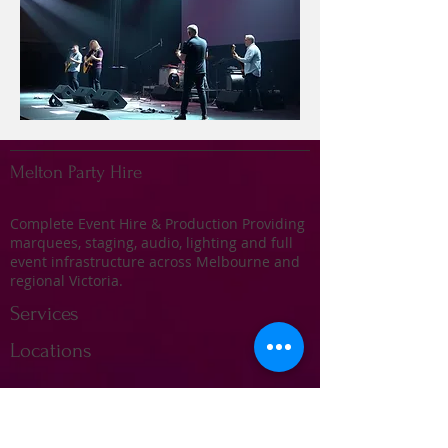
Melton Party Hire
Complete Event Hire & Production Providing
marquees, staging, audio, lighting and full
event infrastructure across Melbourne and
regional Victoria.
Services
Locations
Marquee Hire
Stage Hire
Audio & Sound Systems