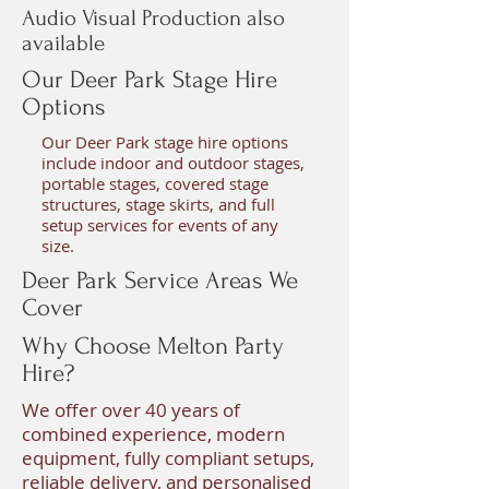
Audio Visual Production also
available
Our Deer Park Stage Hire
Options
Our Deer Park stage hire options
include indoor and outdoor stages,
portable stages, covered stage
structures, stage skirts, and full
setup services for events of any
size.
Deer Park Service Areas We
Cover
Why Choose Melton Party
Hire?
We offer over 40 years of
combined experience, modern
equipment, fully compliant setups,
reliable delivery, and personalised