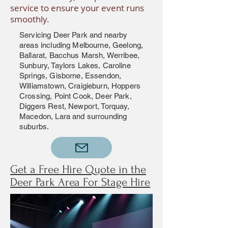
service to ensure your event runs
smoothly.
Servicing Deer Park and nearby
areas including Melbourne, Geelong,
Ballarat, Bacchus Marsh, Werribee,
Sunbury, Taylors Lakes, Caroline
Springs, Gisborne, Essendon,
Williamstown, Craigieburn, Hoppers
Crossing, Point Cook, Deer Park,
Diggers Rest, Newport, Torquay,
Macedon, Lara and surrounding
suburbs.
Get a Free Hire Quote in the
Deer Park Area For Stage Hire