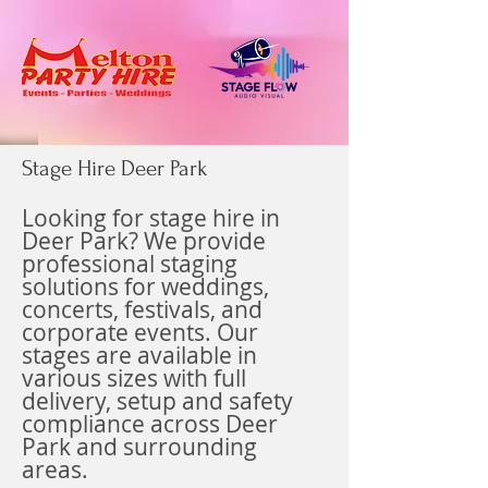
Stage Hire Deer Park
Looking for stage hire in
Deer Park? We provide
professional staging
solutions for weddings,
concerts, festivals, and
corporate events. Our
stages are available in
various sizes with full
delivery, setup and safety
compliance across Deer
Park and surrounding
areas.