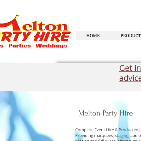
HOME
PRODUCT
Get in
advic
Melton Party Hire
Complete Event Hire & Production
Providing marquees, staging, audio