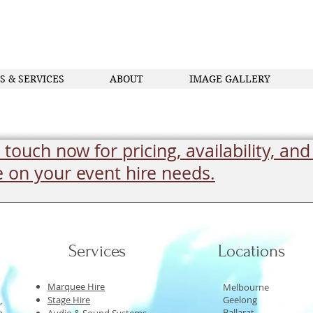
S & SERVICES
ABOUT
IMAGE GALLERY
 touch now for pricing, availability, and
e on your event hire needs.
Services
Locations
Marquee Hire
Melbourne
Stage Hire
Geelong
,
Ballarat