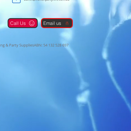
Call Us
Email us
ng & Party SuppliesABN: 54 132 528 697