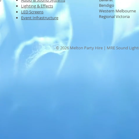
e
Audio & Sound Systems
Bendigo
Lighting & Effects
Western Melbourne
LED Screens
Regional Victoria
Event Infrastructure
© 2026 Melton Party Hire | MRE Sound Lighti