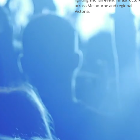
lighting and full event infrastructur
across Melbourne and regional
Victoria.