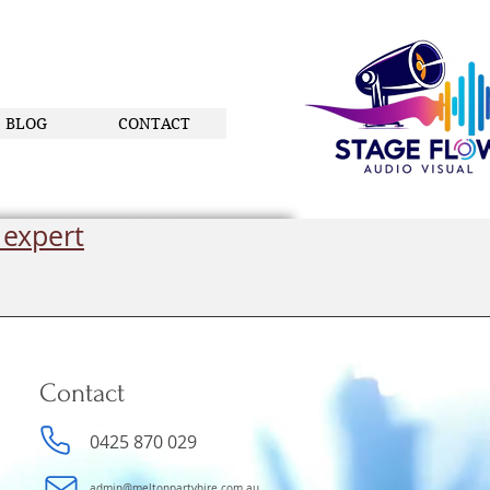
BLOG
CONTACT
 expert
Contact
0425 870 029
admin@meltonpartyhire.com.au