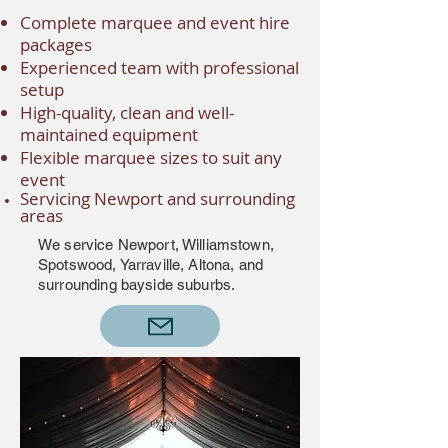
Complete marquee and event hire
packages
Experienced team with professional
setup
High-quality, clean and well-
maintained equipment
Flexible marquee sizes to suit any
event
Servicing Newport and surrounding
areas
We service Newport, Williamstown,
Spotswood, Yarraville, Altona, and
surrounding bayside suburbs.