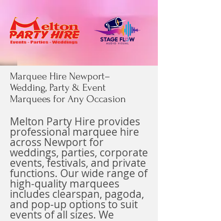
Marquee Hire Newport–
Wedding, Party & Event
Marquees for Any Occasion
Melton Party Hire provides
professional marquee hire
across Newport
for
weddings, parties, corporate
events, festivals, and private
functions. Our wide range of
high-quality marquees
includes clearspan, pagoda,
and pop-up options to suit
events of all sizes. We