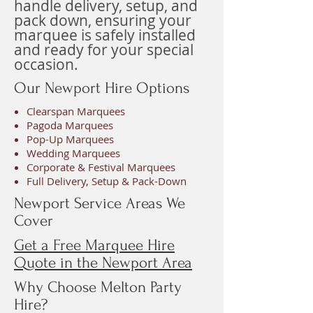
handle delivery, setup, and
pack down, ensuring your
marquee is safely installed
and ready for your special
occasion.
Our Newport Hire Options
Clearspan Marquees
Pagoda Marquees
Pop-Up Marquees
Wedding Marquees
Corporate & Festival Marquees
Full Delivery, Setup & Pack-Down
Newport Service Areas We
Cover
Get a Free Marquee Hire
Quote in the Newport Area
Why Choose Melton Party
Hire?