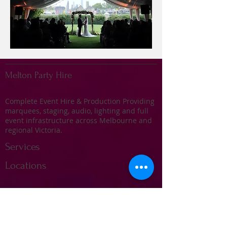
Melton Party Hire
Complete Event Hire & Production Providing
marquees, staging, audio, lighting and full
event infrastructure across Melbourne and
regional Victoria.
Services
Locations
Marquee Hire
Stage Hire
Audio & Sound Systems
Lighting & Effects