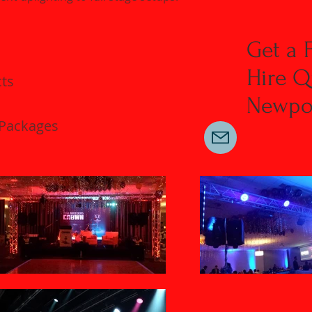
Get a 
Hire Q
cts
Newpor
 Packages