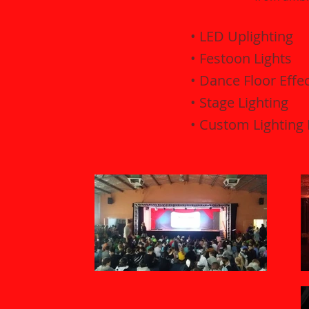
• LED Uplighting
• Festoon Lights
• Dance Floor Effe
• Stage Lighting
• Custom Lighting