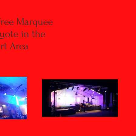
Free Marquee
uote in the
t Area