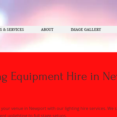
S & SERVICES
ABOUT
IMAGE GALLERY
ng Equipment Hire in N
your venue in Newport with our lighting hire services. We 
nt uplighting to full stage setups.