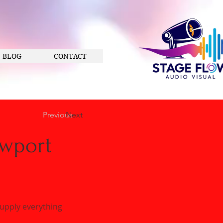
BLOG
CONTACT
Previous
Next
ewport
supply everything