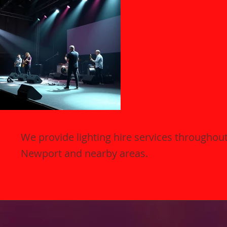
We provide lighting hire services throughou
Newport and nearby areas.