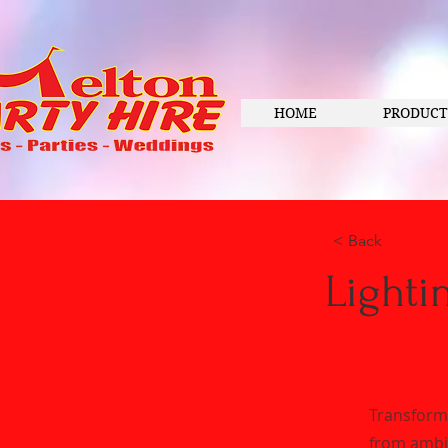
HOME
PRODUCT
< Back
Lighti
Transform 
from ambie