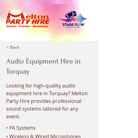
< Back
Audio Equipment Hire in
Torquay
Looking for high-quality audio
equipment hire in Torquay? Melton
Party Hire provides professional
sound systems tailored for any
event.
• PA Systems
• Wireless & Wired Microphones