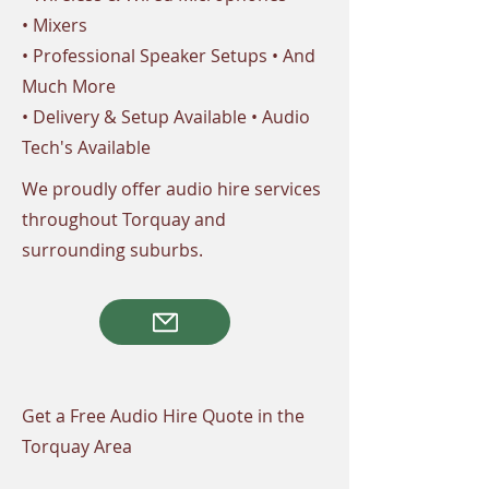
• Mixers
• Professional Speaker Setups • And
Much More
• Delivery & Setup Available • Audio
Tech's Available
We proudly offer audio hire services
throughout Torquay and
surrounding suburbs.
Get a Free Audio Hire Quote in the
Torquay Area