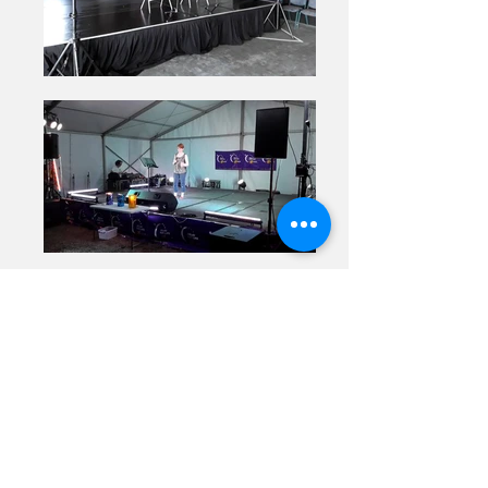
Previous
Next