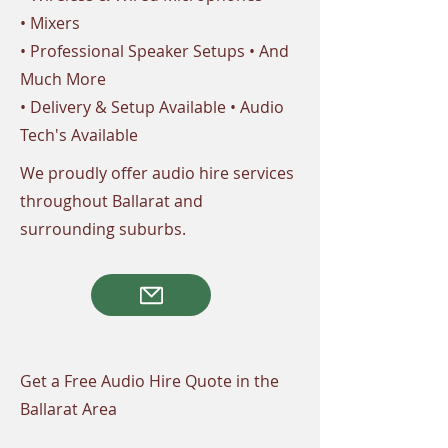
• Mixers
• Professional Speaker Setups • And
Much More
• Delivery & Setup Available • Audio
Tech's Available
We proudly offer audio hire services
throughout Ballarat and
surrounding suburbs.
Get a Free Audio Hire Quote in the
Ballarat Area