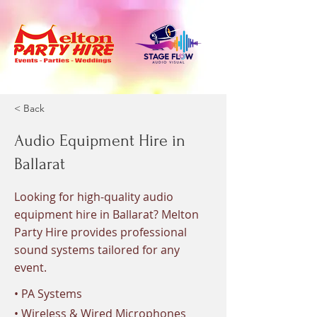
< Back
Audio Equipment Hire in
Ballarat
Looking for high-quality audio
equipment hire in Ballarat? Melton
Party Hire provides professional
sound systems tailored for any
event.
• PA Systems
• Wireless & Wired Microphones