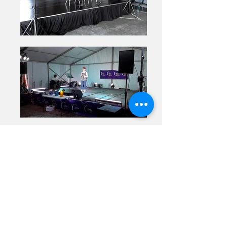
Previous
Next