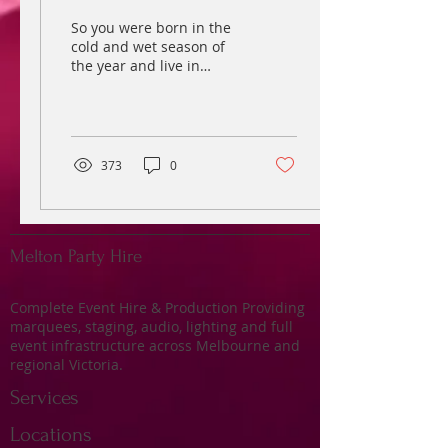
So you were born in the
cold and wet season of
the year and live in
sunny Melbourne or one
of its cold surrounding
suburbs. Well, the...
373
0
Melton Party Hire
Complete Event Hire & Production Providing
marquees, staging, audio, lighting and full
event infrastructure across Melbourne and
regional Victoria.
Services
Locations