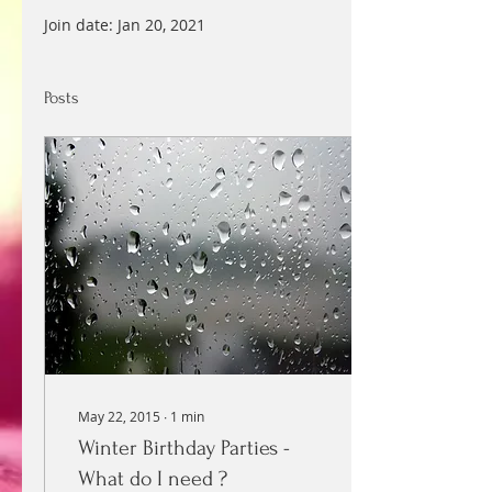
Join date: Jan 20, 2021
Posts
May 22, 2015
∙
1
min
Winter Birthday Parties -
What do I need ?