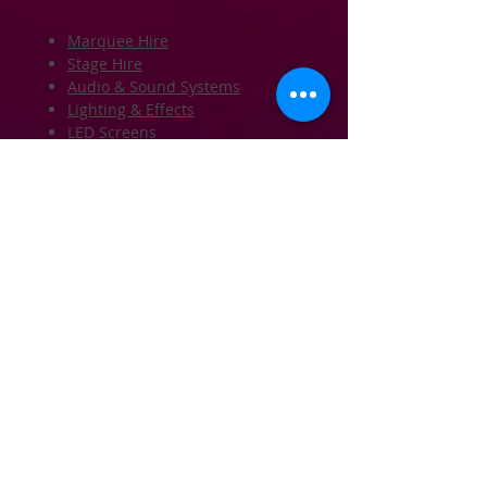
Marquee Hire
Stage Hire
Audio & Sound Systems
Lighting & Effects
LED Screens
Event Infrastructure
Melbourne
Geelong
Ballarat
Bendigo
Western Melbourne
Regional Victoria
Contact
0425 870 029
admin@meltonpartyhire.com.au