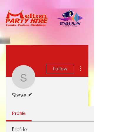
More actions
Follow
Steve
Writer
Steve
Profile
Profile